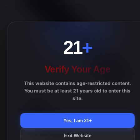
21
+
Verify Your Age
This website contains age-restricted content.
You must be at least 21 years old to enter this
site.
Yes, I am 21+
Exit Website