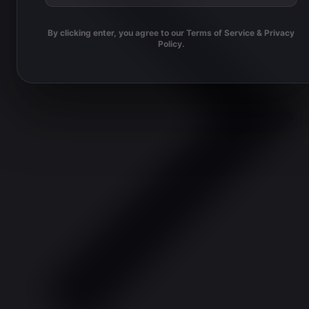
By clicking enter, you agree to our Terms of Service & Privacy
Policy.