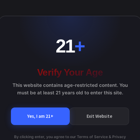
21
+
pm
Verify Your Age
This website contains age-restricted content. You
must be at least 21 years old to enter this site.
pm
Yes, I am 21+
Exit Website
pm
By clicking enter, you agree to our Terms of Service & Privacy