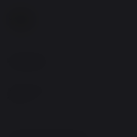
TERMS AND CONDITIONS
PRIVACY POLICY