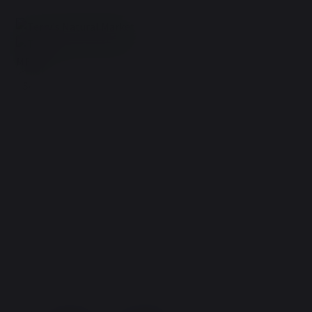
MENU
Home
Gallery
Coupons
COA/Testing