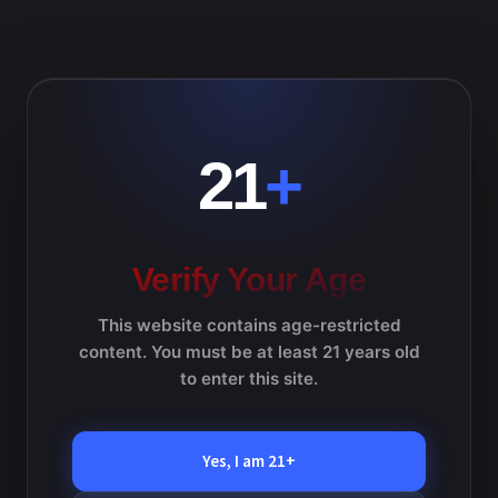
v
e
6
A – Cabrera
w
i
s
g
July 13 @ 8:00 am
-
July 19 @ 5:00 pm
MON
N
13
Cac – Enriquez
a
a
v
21
+
t
July 20 @ 8:00 am
-
July 26 @ 5:00 pm
MON
20
i
Enslow – Hawley
i
g
o
a
July 27 @ 8:00 am
-
August 2 @ 5:00 pm
MON
Verify Your Age
27
t
n
Hawthorna – Lopez
i
This website contains age-restricted
o
August 2026
content. You must be at least 21 years old
n
to enter this site.
August 3 @ 8:00 am
-
August 9 @ 5:00 pm
MON
3
Lopiccalo – Moreno
Yes, I am 21+
August 10 @ 8:00 am
-
August 16 @ 5:00 pm
MON
10