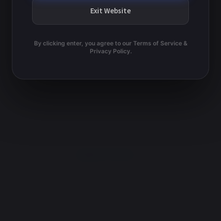
Moreschini – Ricci
Exit Website
August 17 @ 8:00 am
-
August 23 @ 5:00 pm
MON
17
Rice – Strayhorn
By clicking enter, you agree to our Terms of Service &
Privacy Policy.
August 24 @ 8:00 am
-
August 30 @ 5:00 pm
MON
24
Streed – Zwick
Events
Events
Previous
Today
Next
Subscribe to calendar