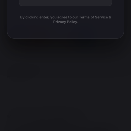
i
g
o
a
By clicking enter, you agree to our Terms of Service &
t
Privacy Policy.
n
i
o
n
TERMS AND CONDITIONS
PRIVACY POLICY
© TERRY'S NATURAL MARKET 2026.