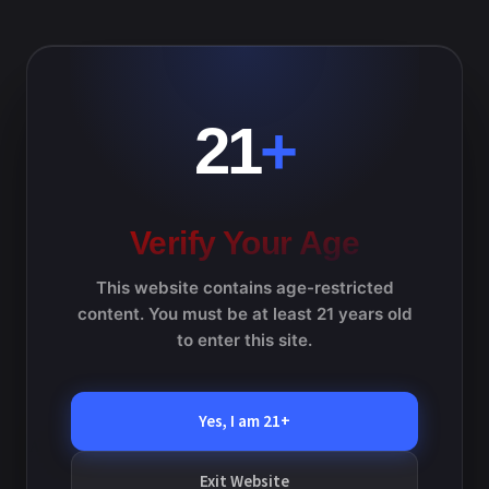
d
e
V
a
a
Previous Day
Next Day
i
t
r
e
e
c
.
Subscribe to calendar
21
+
h
w
a
s
n
N
d
Verify Your Age
V
a
i
This website contains age-restricted
v
e
content. You must be at least 21 years old
w
i
to enter this site.
s
g
N
a
Yes, I am 21+
a
v
t
i
Exit Website