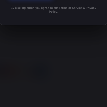
By clicking enter, you agree to our Terms of Service & Privacy
Policy.