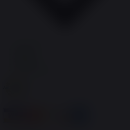
Google Calendar
iCalendar
Outlook 365
Outlook Live
Export .ics file
Export Outlook .ics file