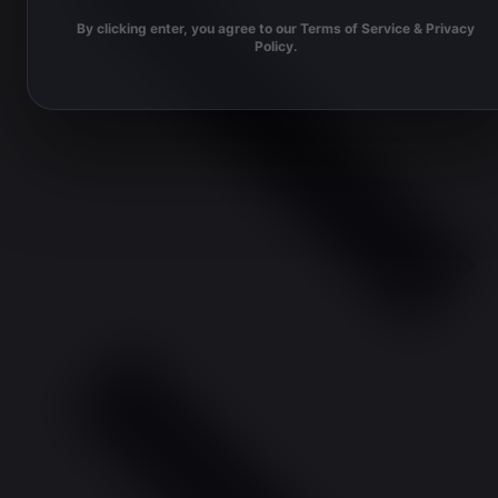
By clicking enter, you agree to our Terms of Service & Privacy
Policy.