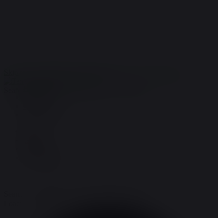
Store:
(719)621-1648
Order Support:
(719)696-9943
terry@terrysnaturals.com
Home
Gallery
Coupons
COA/Testing
Skip to navigation
Skip to content
MENU
Home
Search for:
Gallery
Coupons
COA/Testing
Home
Gallery
Coupons
COA/Testing
Search for:
Loading view.