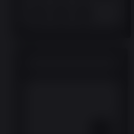
Month