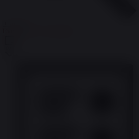
Find Events
Event Views Navigation
Day