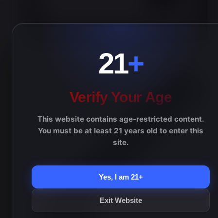
Day
21
+
Verify Your Age
This website contains age-restricted content.
You must be at least 21 years old to enter this
site.
Yes, I am 21+
Exit Website