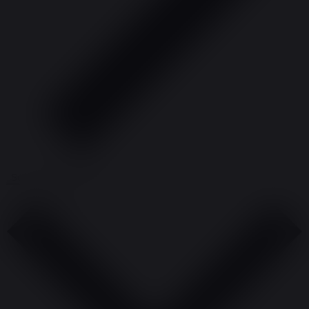
Subscribe to calendar