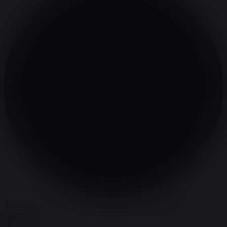
Events Search and Views Navigation