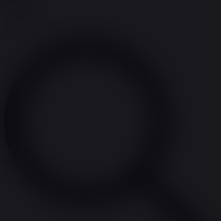
Search
Enter Keyword. Search for Events by Keyword.