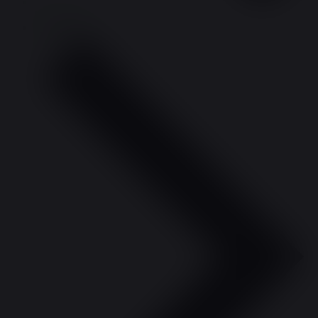
Previous Day
Next Day