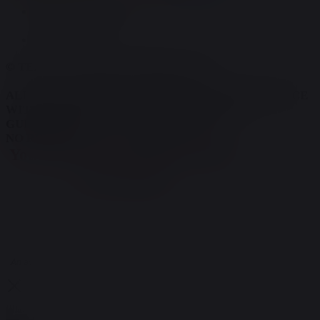
TERMS AND CONDITIONS
PRIVACY POLICY
© TERRY'S NATURAL MARKET 2026.
ALL OF OUR PRODUCTS ARE IN FULL COMPLIANCE
WITH ALL FEDERAL REGULATIONS AND
GUIDELINES
NO REFUNDS; ALL SALES ARE FINAL!
You must be 21 or older to enter
the website
Are you 21 years of age or older?
Yes
No
An adult signature is required upon delivery of your order.