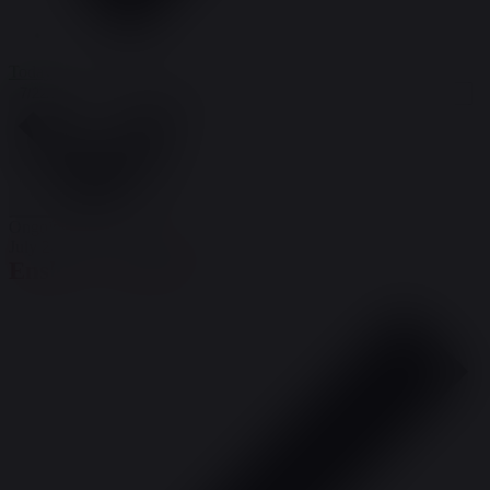
Today
Select date.
7/22/2026
July 22, 2026
Ongoing
July 20 @ 8:00 am
-
July 26 @ 5:00 pm
Enslow – Hawley