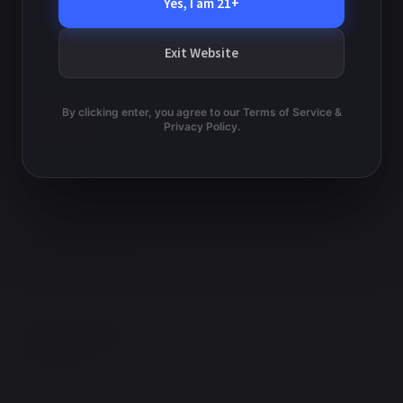
v
Yes, I am 21+
e
w
i
Exit Website
s
g
N
a
a
By clicking enter, you agree to our Terms of Service &
v
Privacy Policy.
t
i
i
g
o
a
t
n
i
o
n
TERMS AND CONDITIONS
PRIVACY POLICY