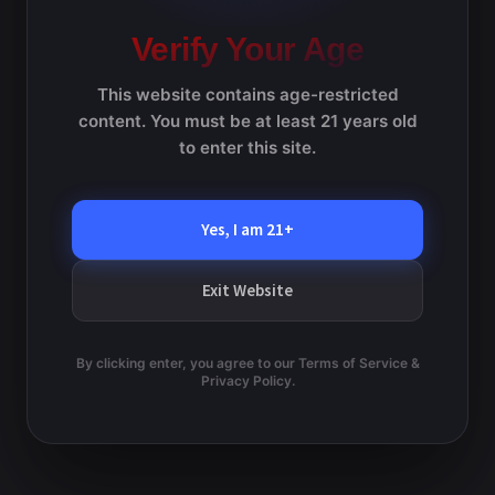
February 16 @ 8:00 am
-
February 22 @ 5:00 pm
h
t
e
Lopiccalo – Moreno
n
Verify Your Age
c
s
t
t
S
This website contains age-restricted
d
e
V
content. You must be at least 21 years old
Previous Day
Next Day
a
a
to enter this site.
i
t
r
e
e
Subscribe to calendar
c
.
Yes, I am 21+
h
w
a
s
Exit Website
n
N
d
V
a
By clicking enter, you agree to our Terms of Service &
i
Privacy Policy.
v
e
w
i
s
g