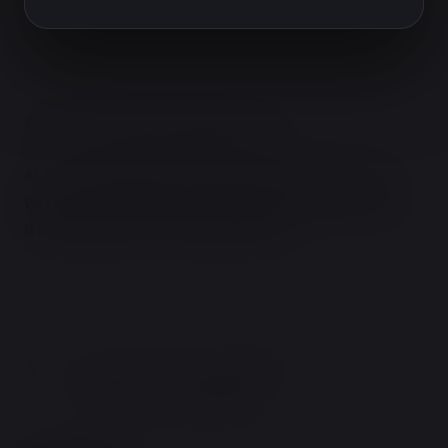
© TERRY'S NATURAL MARKET 2026.
ALL OF OUR PRODUCTS ARE IN FULL COMPLIANCE
WITH ALL FEDERAL REGULATIONS AND GUIDELINES
NO REFUNDS; ALL SALES ARE FINAL!
You must be 21 or older to
enter the website
Are you 21 years of age or older?