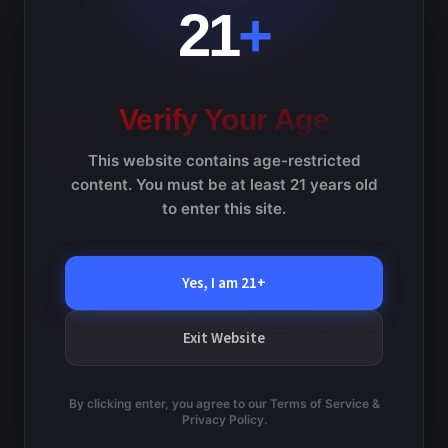
v
e
21
+
w
i
s
g
N
a
Verify Your Age
a
v
t
This website contains age-restricted
i
i
content. You must be at least 21 years old
g
to enter this site.
o
a
t
n
i
Yes, I am 21+
o
n
Exit Website
By clicking enter, you agree to our Terms of Service &
TERMS AND CONDITIONS
Privacy Policy.
PRIVACY POLICY