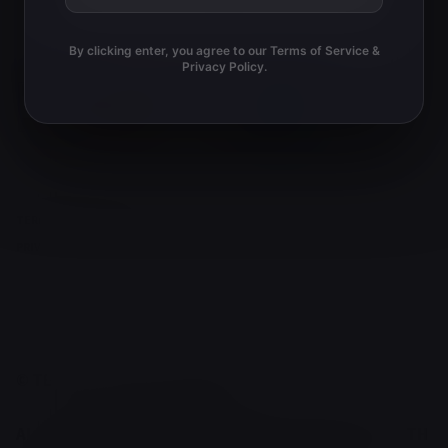
g
o
a
By clicking enter, you agree to our Terms of Service &
t
n
Privacy Policy.
i
o
n
TERMS AND CONDITIONS
PRIVACY POLICY
© TERRY'S NATURAL MARKET 2026.
ALL OF OUR PRODUCTS ARE IN FULL COMPLIANCE WITH