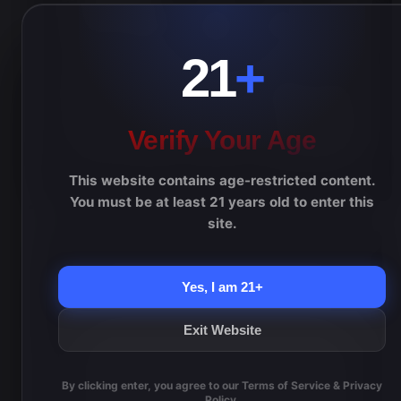
21
+
Verify Your Age
This website contains age-restricted content.
You must be at least 21 years old to enter this
site.
Month
Yes, I am 21+
Exit Website
By clicking enter, you agree to our Terms of Service & Privacy
Policy.