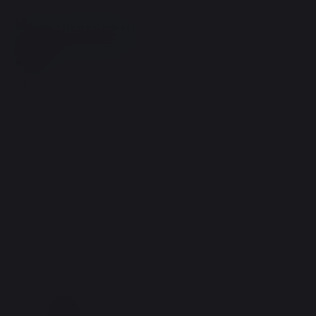
MENU
Home
Gallery
Coupons
COA/Testing
« All Events