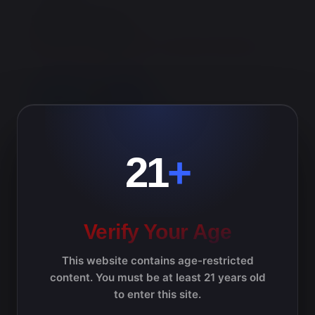
Streed – Zwick
October 19 @ 8:00 am
-
October 25 @ 5:00 pm
F
T
E
S
a
wi
m
h
Add to calendar
c
tt
ail
ar
e
er
21
e
+
DETAILS
b
Start:
o
October 19 @ 8:00 am
o
Verify Your Age
End:
k
October 25 @ 5:00 pm
This website contains age-restricted
content. You must be at least 21 years old
to enter this site.