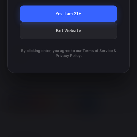
Rice – Strayhorn
A – Cabrera
Yes, I am 21+
Exit Website
By clicking enter, you agree to our Terms of Service &
Privacy Policy.