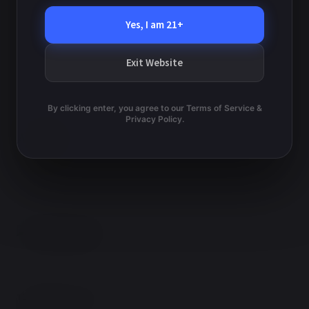
Yes, I am 21+
Lopiccalo – Moreno
Rice – Strayhorn
Exit Website
By clicking enter, you agree to our Terms of Service &
Privacy Policy.
TERMS AND CONDITIONS