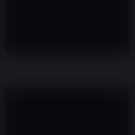
There are no events on this day.