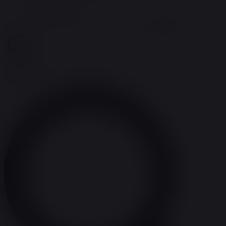
upcoming events
.
Events Search and Views Navigation
Search
Enter Keyword. Search for Events by Keyword.