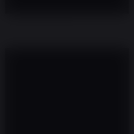
There are no events on this day.