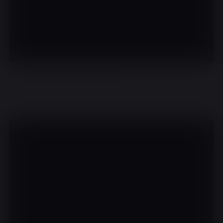
There are no events on this day.