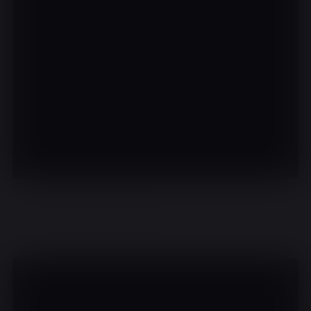
There are no events on this day.