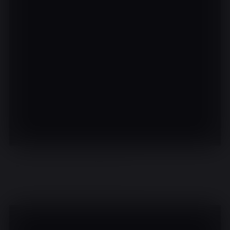
There are no events on this day.