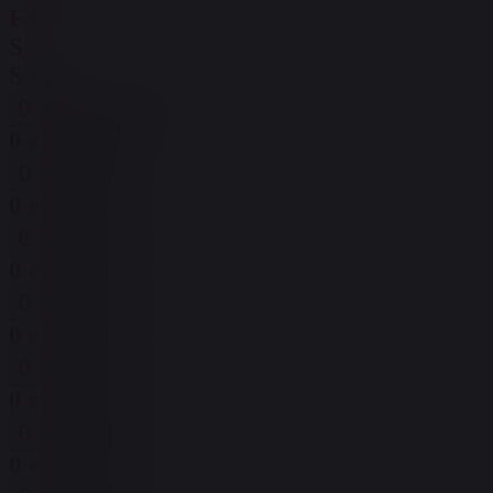
F
Fri
S
Sat
S
Sun
0 events,
30
0 events,
30
0 events,
1
0 events,
1
0 events,
2
0 events,
2
0 events,
3
0 events,
3
0 events,
4
0 events,
4
0 events,
5
0 events,
5