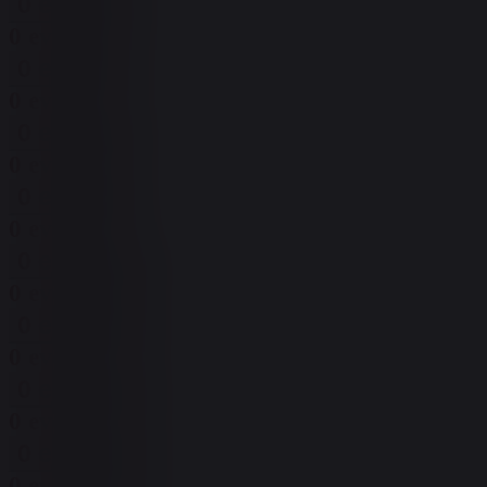
0 events,
6
0 events,
6
0 events,
7
0 events,
7
0 events,
8
0 events,
8
0 events,
9
0 events,
9
0 events,
10
0 events,
10
0 events,
11
0 events,
11
0 events,
12
0 events,
12
0 events,
13
0 events,
13