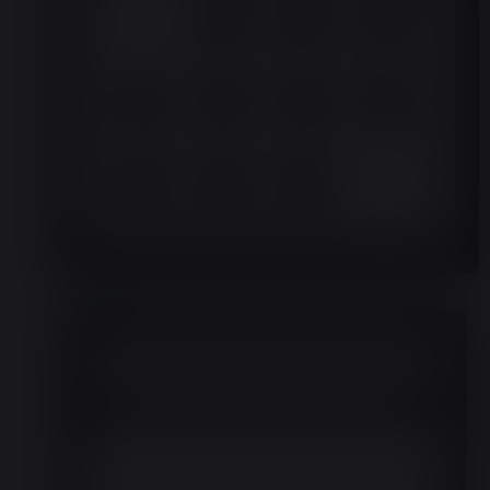
Month