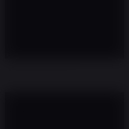
There are no events on this day.