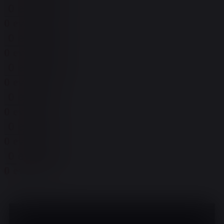
0 events,
29
0 events,
29
0 events,
30
0 events,
30
0 events,
31
0 events,
31
0 events,
1
0 events,
1
0 events,
2
0 events,
2
0 events,
3
0 events,
3