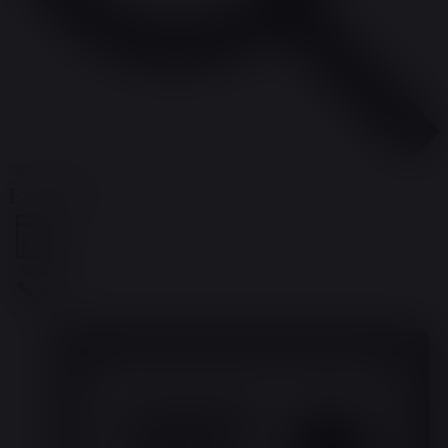
Find Events
Event Views Navigation
Month