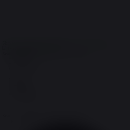
Store:
(719)621-1648
Order Support:
(719)696-9943
terry@terrysnaturals.com
Home
Gallery
Coupons
COA/Testing
Skip to navigation
Skip to content
MENU
Home
Search for:
Gallery
Coupons
COA/Testing
Home
Gallery
Coupons
COA/Testing
Search for:
Loading view.