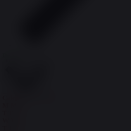
This Month
Select date.
10/1/2024
October 2024
Calendar of Events
M
Mon
T
Tue
W
Wed
T
Thu