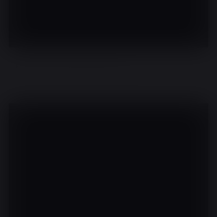
There are no events on this day.